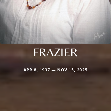
FRAZIER
APR 8, 1937 — NOV 15, 2025