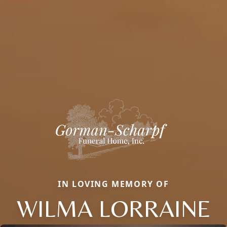
IN LOVING MEMORY OF
WILMA LORRAINE