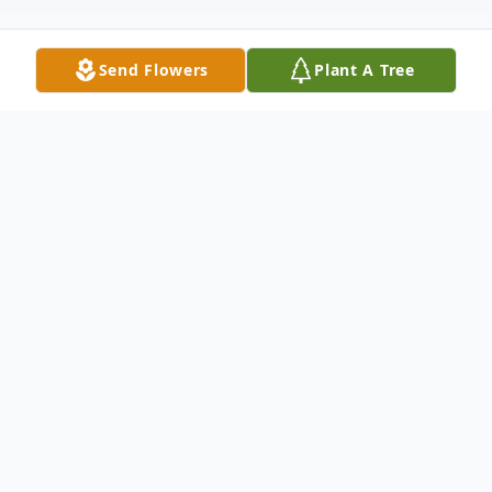
Send Flowers
Plant A Tree
Obituary
Wilma Lorraine Frazier, née Eddings,
passed away quietly on November 15, 2025
with her hands held lovingly by two of her
children as she left this world.