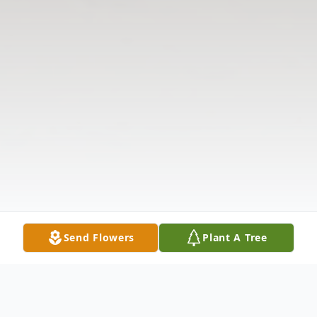
Send Flowers
Plant A Tree