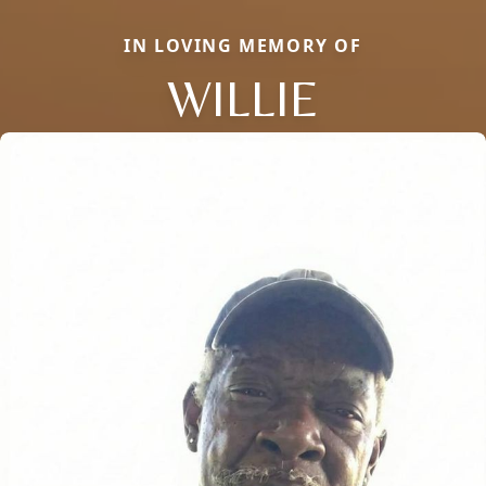
IN LOVING MEMORY OF
WILLIE