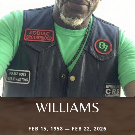
WILLIAMS
FEB 15, 1958 — FEB 22, 2026