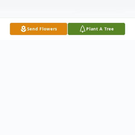
Send Flowers
Plant A Tree
Obituary
Virginia (Ginger) Marler, age 94 of
Springfield passed away on October 19,
2024. She was born the daughter of