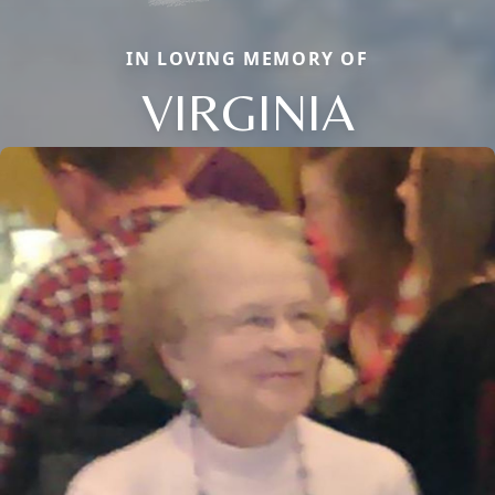
IN LOVING MEMORY OF
VIRGINIA