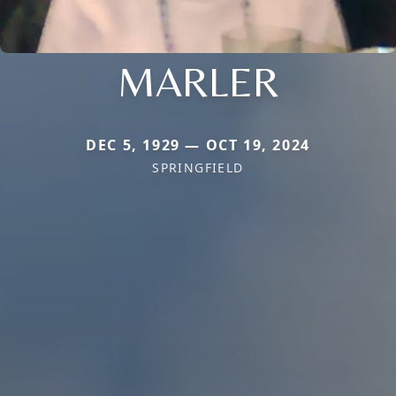
MARLER
DEC 5, 1929 — OCT 19, 2024
SPRINGFIELD