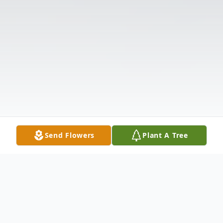
Send Flowers
Plant A Tree