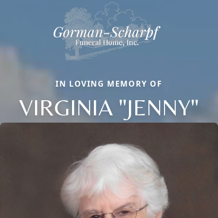
IN LOVING MEMORY OF
VIRGINIA "JENNY"