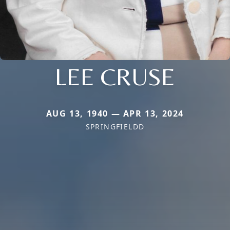
LEE CRUSE
AUG 13, 1940 — APR 13, 2024
SPRINGFIELDD