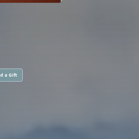
d a Gift