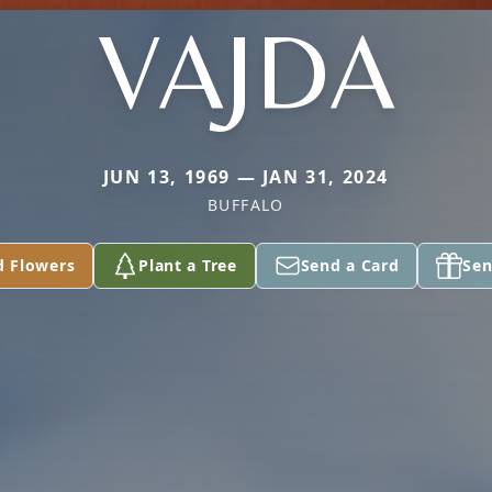
VAJDA
JUN 13, 1969 — JAN 31, 2024
BUFFALO
d Flowers
Plant a Tree
Send a Card
Sen