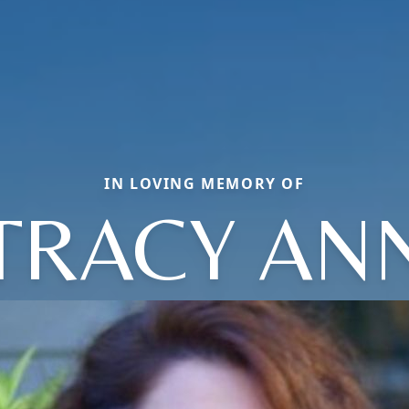
IN LOVING MEMORY OF
TRACY AN