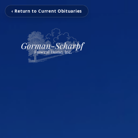
‹ Return to Current Obituaries