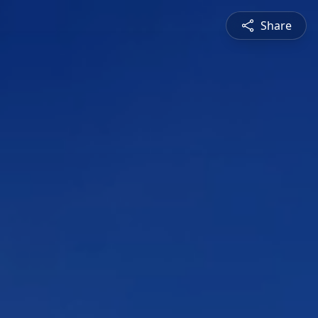
Share