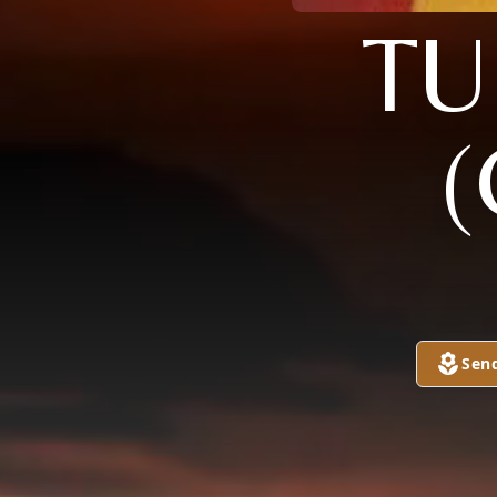
TU
(
Sen