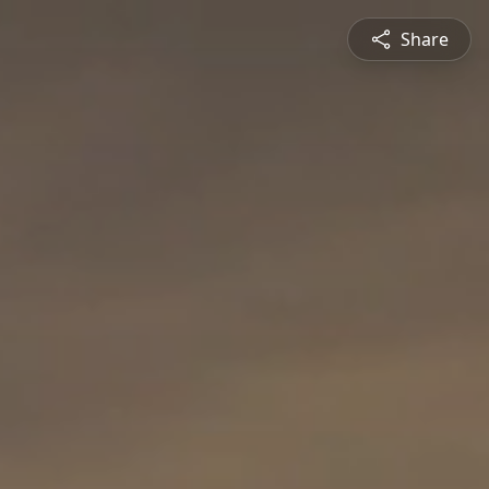
Share