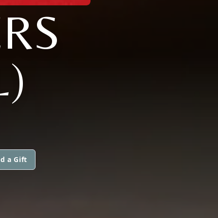
ERS
L)
d a Gift