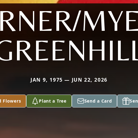
RNER/MY
GREENHIL
JAN 9, 1975 — JUN 22, 2026
d Flowers
Plant a Tree
Send a Card
Sen