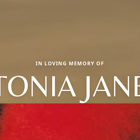
IN LOVING MEMORY OF
TONIA JAN