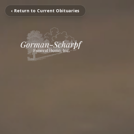
‹ Return to Current Obituaries