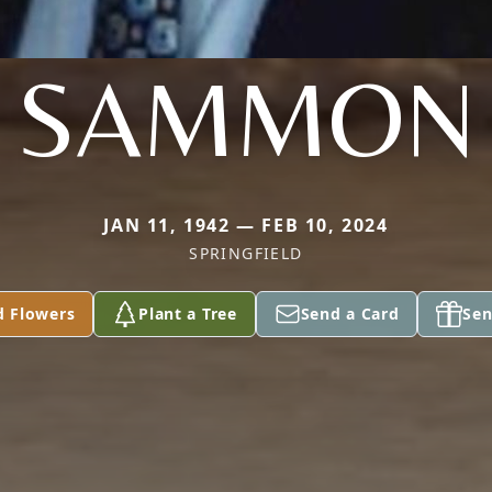
SAMMON
JAN 11, 1942 — FEB 10, 2024
SPRINGFIELD
d Flowers
Plant a Tree
Send a Card
Sen