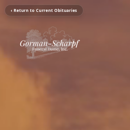
‹ Return to Current Obituaries