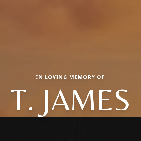
IN LOVING MEMORY OF
T. JAMES