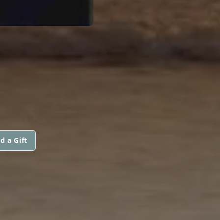
d a Gift