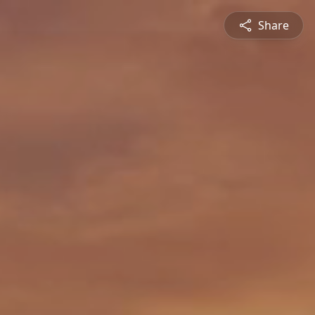
Share