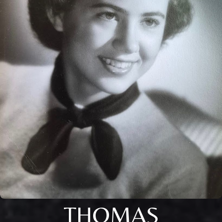
THOMAS