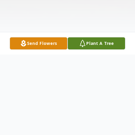
Send Flowers
Plant A Tree
Obituary
Surrounded by the love of her family,