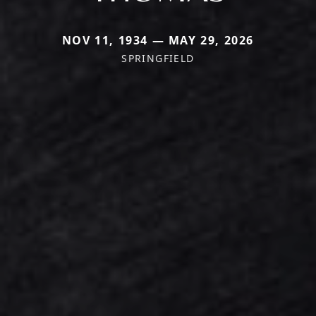
NOV 11, 1934 — MAY 29, 2026
SPRINGFIELD