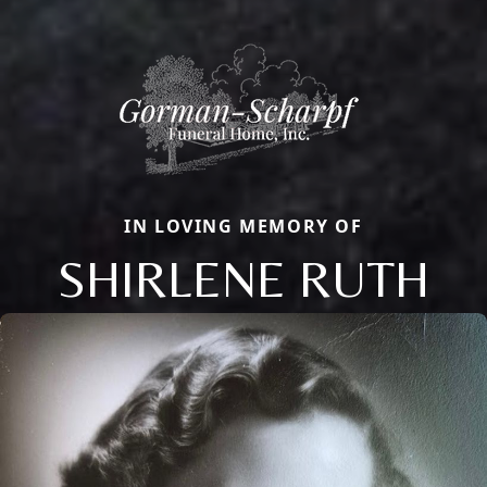
IN LOVING MEMORY OF
SHIRLENE RUTH