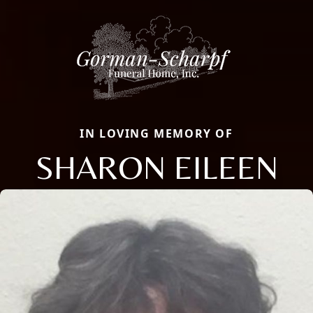
IN LOVING MEMORY OF
SHARON EILEEN