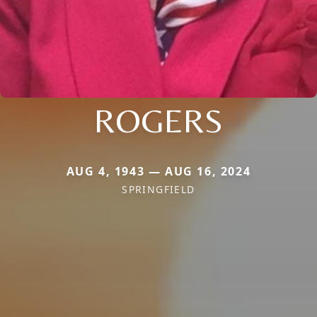
ROGERS
AUG 4, 1943 — AUG 16, 2024
SPRINGFIELD