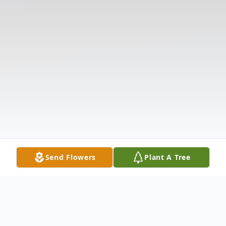
Send Flowers
Plant A Tree