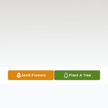
Send Flowers
Plant A Tree