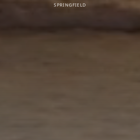
SPRINGFIELD