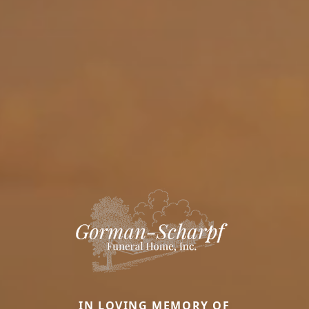
IN LOVING MEMORY OF