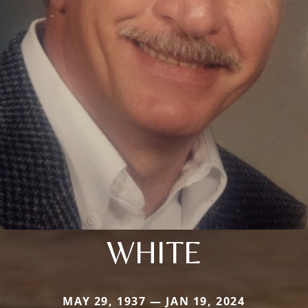
WHITE
MAY 29, 1937 — JAN 19, 2024