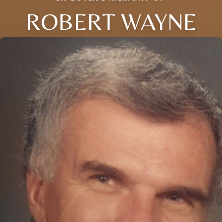
ROBERT WAYNE