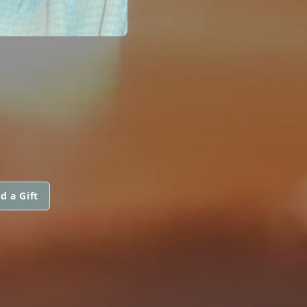
d a Gift