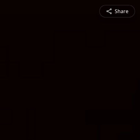
Share