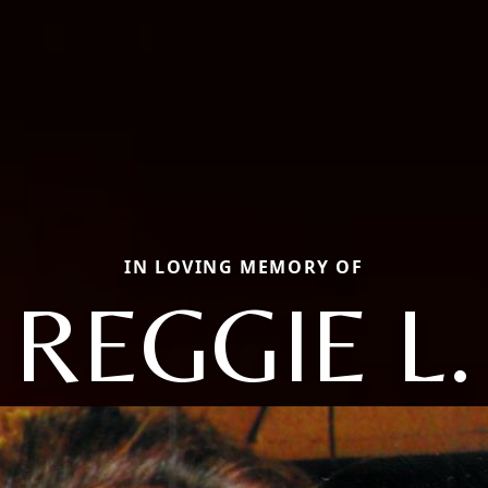
IN LOVING MEMORY OF
REGGIE L.