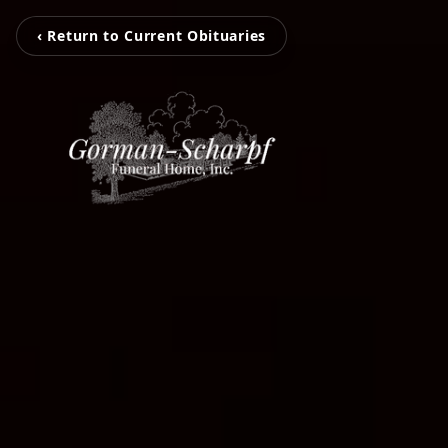
‹ Return to Current Obituaries