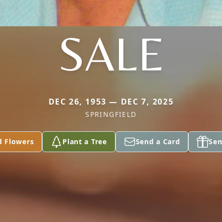
SALE
DEC 26, 1953 — DEC 7, 2025
SPRINGFIELD
d Flowers
Plant a Tree
Send a Card
Sen