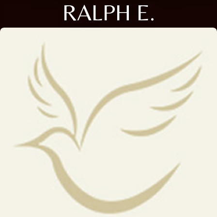
RALPH E.