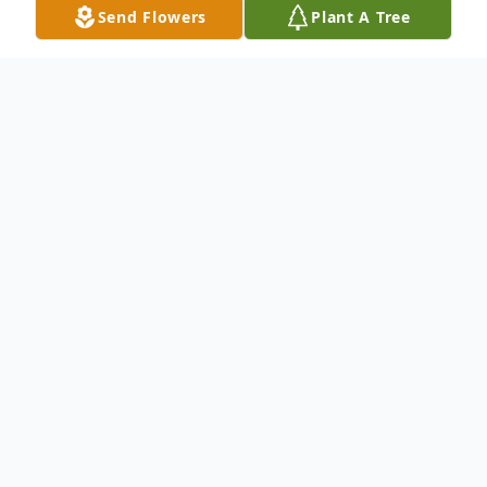
Send Flowers
Plant A Tree
Obituary
Ralph E. Goodson was born July 3, 1939, in
Ellington, MO, the eldest son of Roy &
Winifred (Beloate) Goodson.
After graduating from high school at the