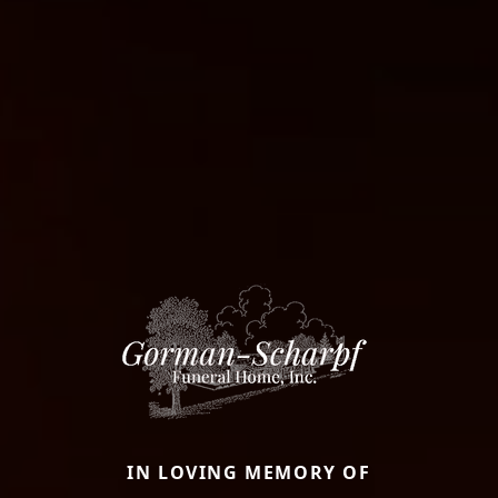
IN LOVING MEMORY OF