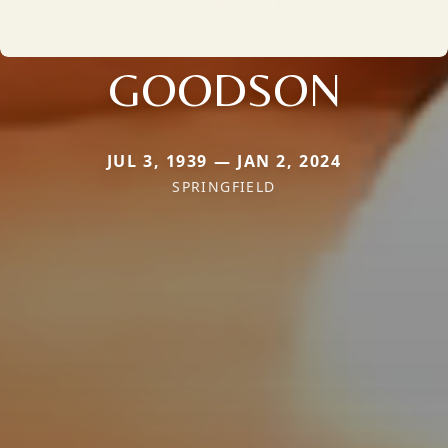
GOODSON
JUL 3, 1939 — JAN 2, 2024
SPRINGFIELD