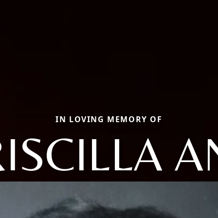
IN LOVING MEMORY OF
ISCILLA 