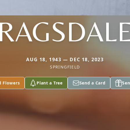
RAGSDAL
AUG 18, 1943 — DEC 18, 2023
SPRINGFIELD
d Flowers
Plant a Tree
Send a Card
Sen