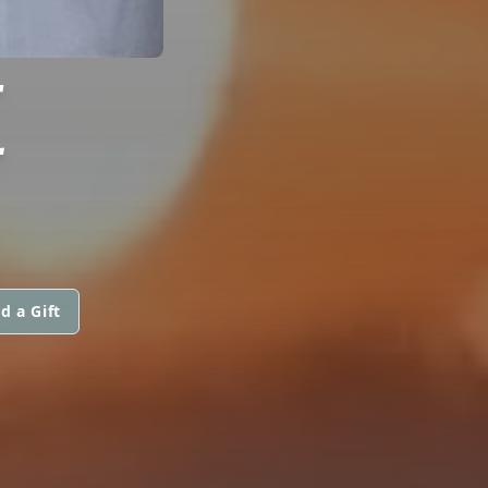
E
d a Gift