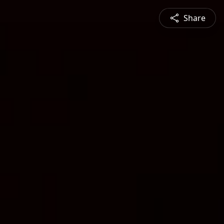
Share