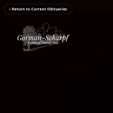
‹ Return to Current Obituaries