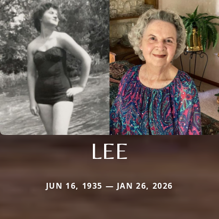
LEE
JUN 16, 1935 — JAN 26, 2026