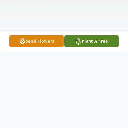
Send Flowers
Plant A Tree
Obituary
Peggy Day Lee died on January 26, 2026,