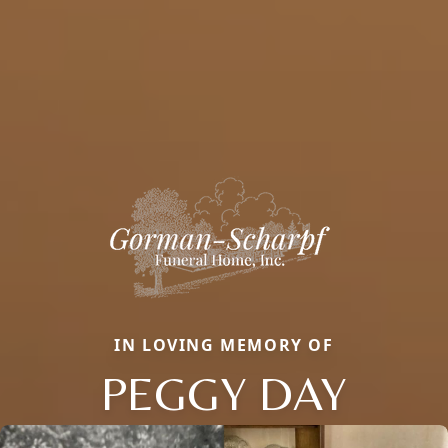
IN LOVING MEMORY OF
PEGGY DAY