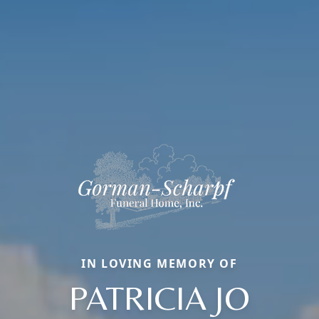
IN LOVING MEMORY OF
PATRICIA JO