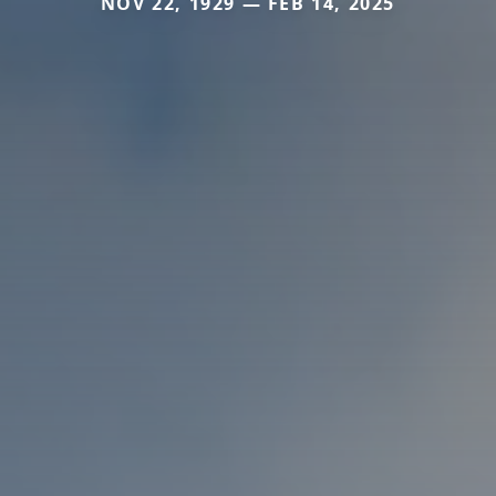
NOV 22, 1929 — FEB 14, 2025