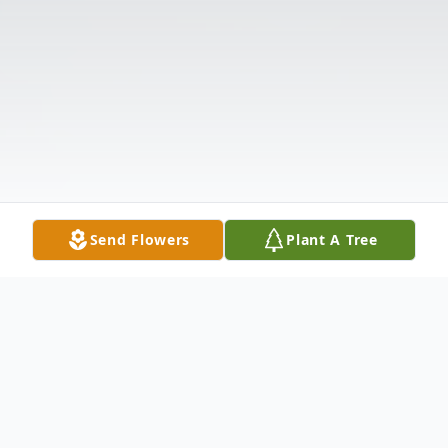
Send Flowers
Plant A Tree
Obituary