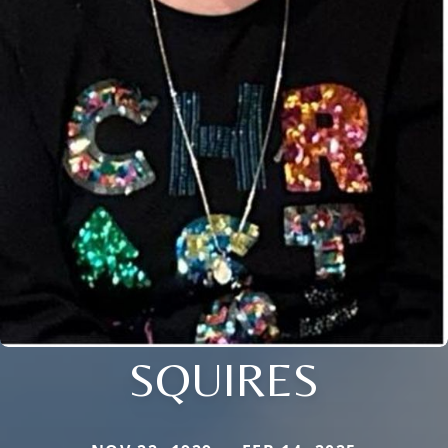
SQUIRES