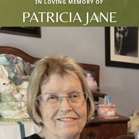
IN LOVING MEMORY OF
PATRICIA JANE