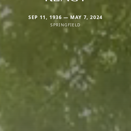
SEP 11, 1936 — MAY 7, 2024
SPRINGFIELD