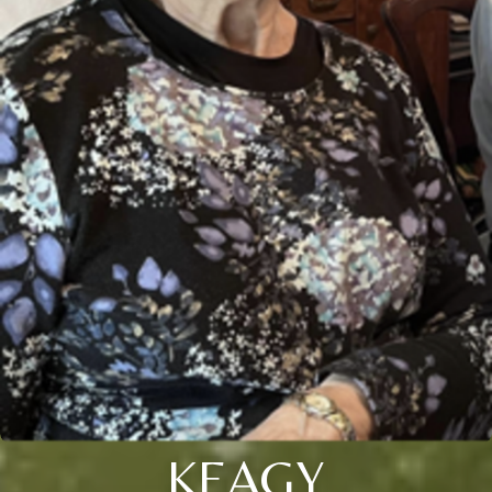
KEAGY