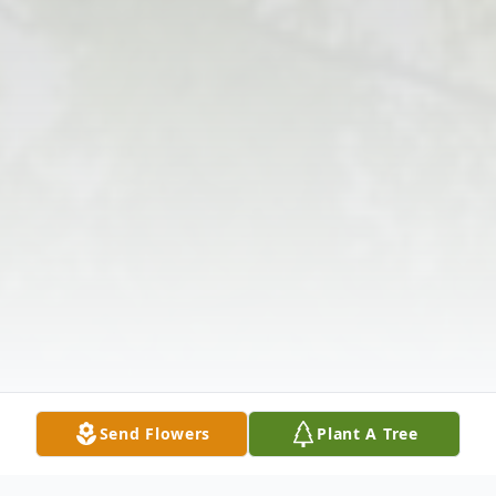
Send Flowers
Plant A Tree