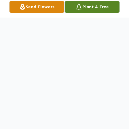
Send Flowers
Plant A Tree
Obituary
In Loving Memory of Patricia "Pat" Glazier
September 7, 1954 – August 11, 2025
Patricia "Pat" Glazier, 70, of Rogersville,