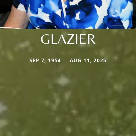
GLAZIER
SEP 7, 1954 — AUG 11, 2025