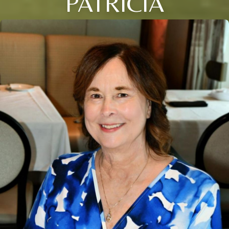
PATRICIA