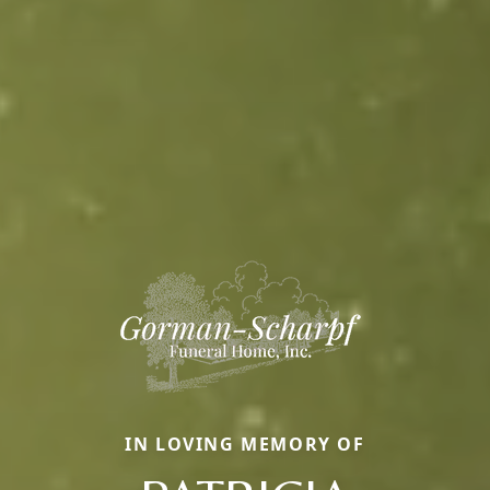
IN LOVING MEMORY OF