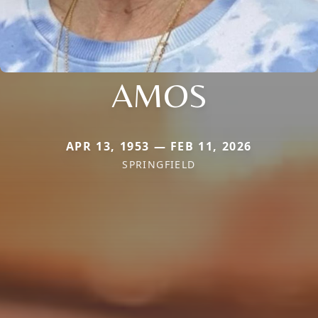
AMOS
APR 13, 1953 — FEB 11, 2026
SPRINGFIELD