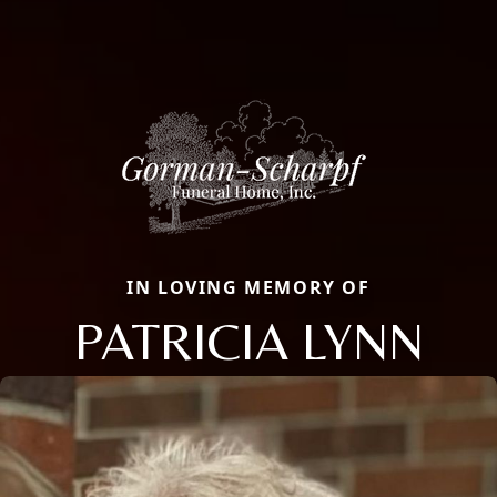
IN LOVING MEMORY OF
PATRICIA LYNN