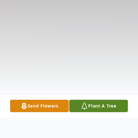
Send Flowers
Plant A Tree