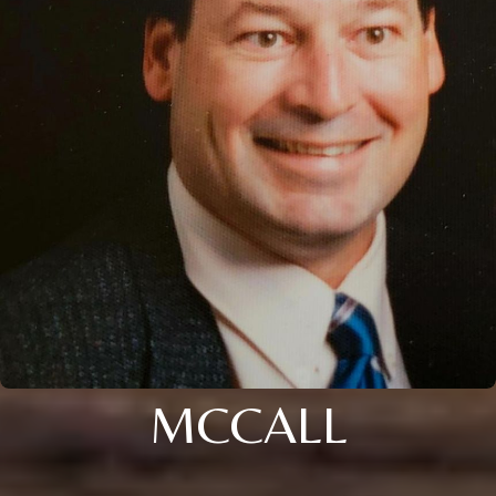
MCCALL