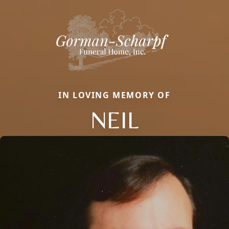
IN LOVING MEMORY OF
NEIL