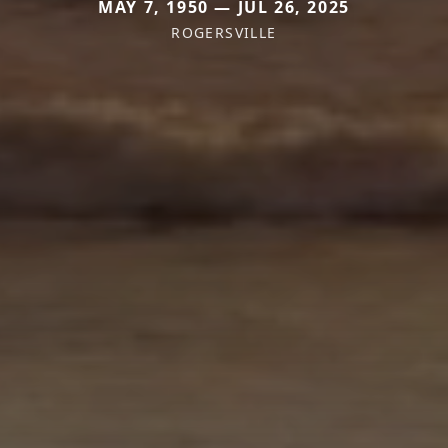
MAY 7, 1950 — JUL 26, 2025
ROGERSVILLE