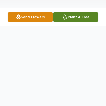
Send Flowers
Plant A Tree
Obituary
Neil Byron McCall born May 7, 1950, took
his heavenly chariot home July 26, 2025. He
was surrounded by immediate family and