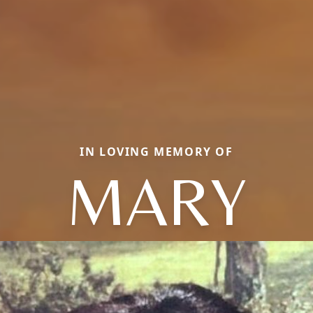
IN LOVING MEMORY OF
MARY