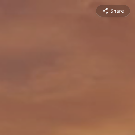
Share