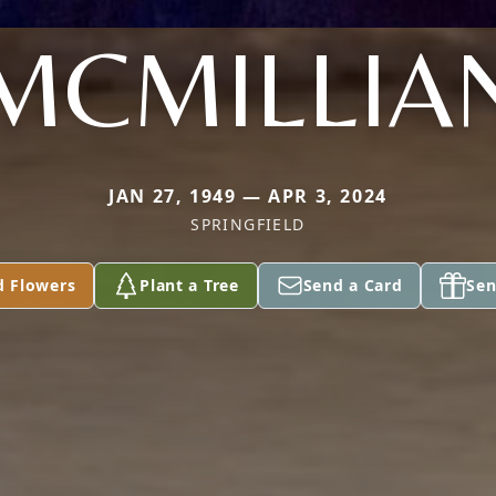
MCMILLIA
JAN 27, 1949 — APR 3, 2024
SPRINGFIELD
d Flowers
Plant a Tree
Send a Card
Sen