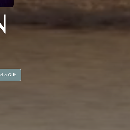
N
d a Gift