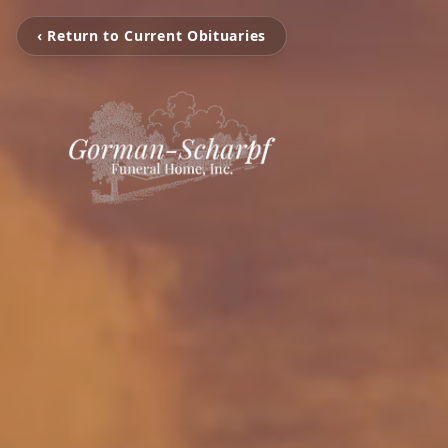
‹ Return to Current Obituaries