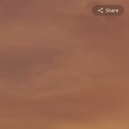
Share