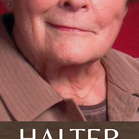
HALTER