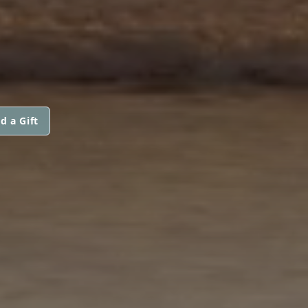
d a Gift