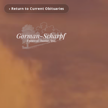
‹ Return to Current Obituaries