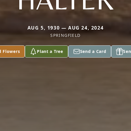
AUG 5, 1930 — AUG 24, 2024
SPRINGFIELD
d Flowers
Plant a Tree
Send a Card
Sen