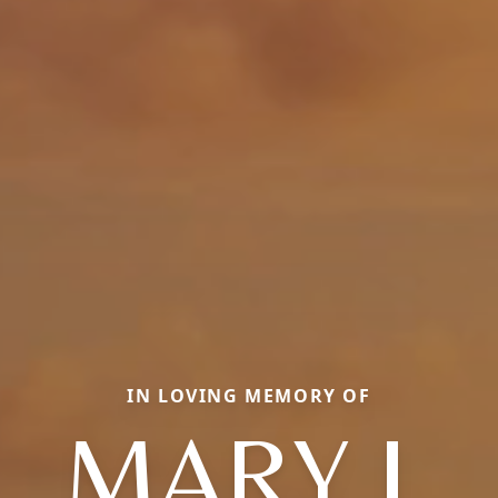
IN LOVING MEMORY OF
MARY J.