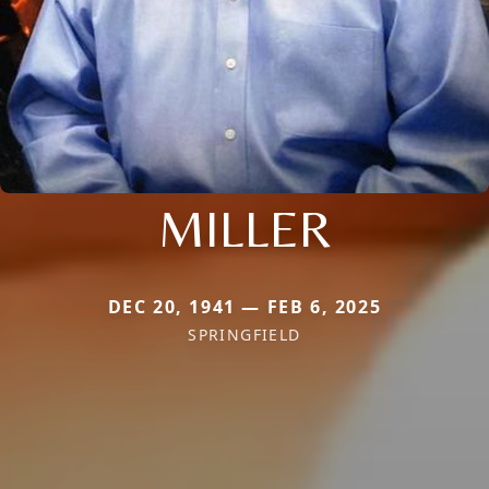
MILLER
DEC 20, 1941 — FEB 6, 2025
SPRINGFIELD