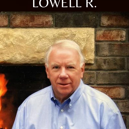
LOWELL R.