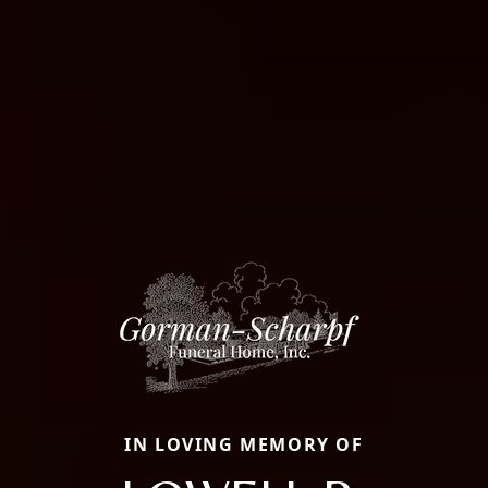
IN LOVING MEMORY OF