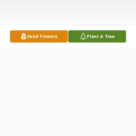
Send Flowers
Plant A Tree
Obituary
Lowell Ray Miller, 83 years old, passed
away on February 6, 2025 after a long