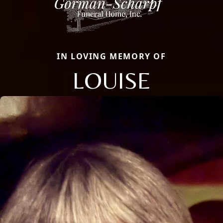
IN LOVING MEMORY OF
LOUISE