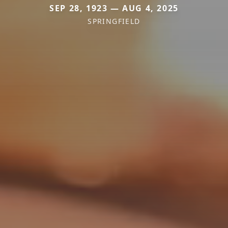
SEP 28, 1923 — AUG 4, 2025
SPRINGFIELD