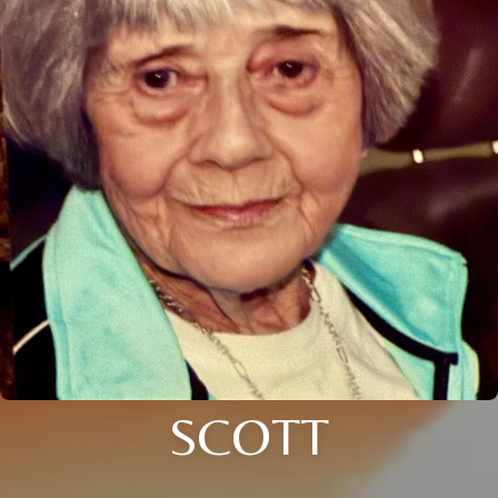
SCOTT