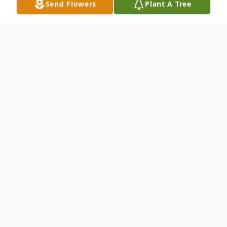
Send Flowers
Plant A Tree
Obituary
Mildred Louise Scott, born September 28,
1923 in Springfield, Missouri passed away
peacefully August 4, 2025. She
accomplished so much in the long and
fulfilling life she led. Her life was filled with