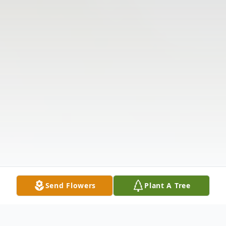
Send Flowers
Plant A Tree