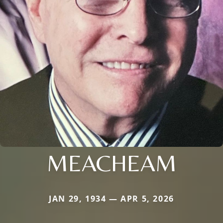
MEACHEAM
JAN 29, 1934 — APR 5, 2026