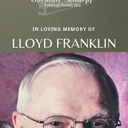
IN LOVING MEMORY OF
LLOYD FRANKLIN