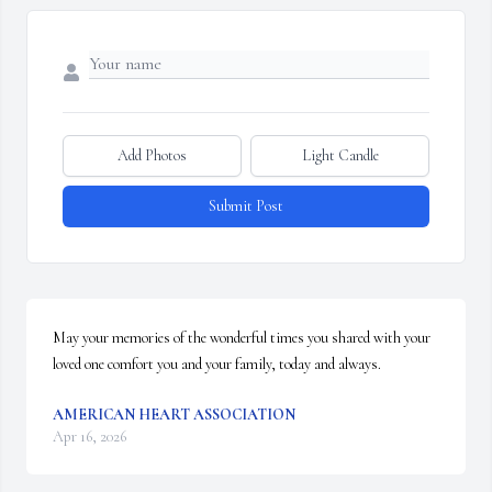
Add Photos
Light Candle
Submit Post
May your memories of the wonderful times you shared with your 
loved one comfort you and your family, today and always.
AMERICAN HEART ASSOCIATION
Apr 16, 2026