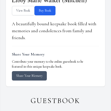
Libby Marie Walker (Mitchell)
View Book
Buy Book
A beautifully bound keepsake book filled with
memories and condolences from family and
friends.
Share Your Memory
Contribute your memory to the online guestbook to be
featured in this unique keepsake book.
Share Your Memory
GUESTBOOK