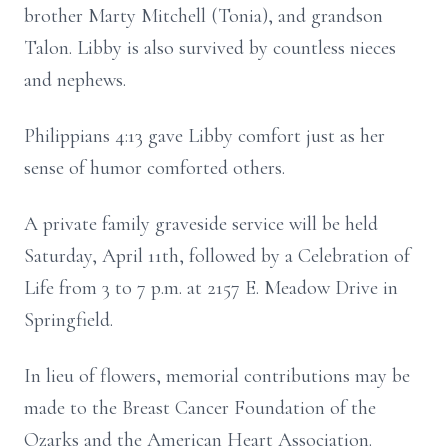
brother Marty Mitchell (Tonia), and grandson
Talon. Libby is also survived by countless nieces
and nephews.
Philippians 4:13 gave Libby comfort just as her
sense of humor comforted others.
A private family graveside service will be held
Saturday, April 11th, followed by a Celebration of
Life from 3 to 7 p.m. at 2157 E. Meadow Drive in
Springfield.
In lieu of flowers, memorial contributions may be
made to the Breast Cancer Foundation of the
Ozarks and the American Heart Association.