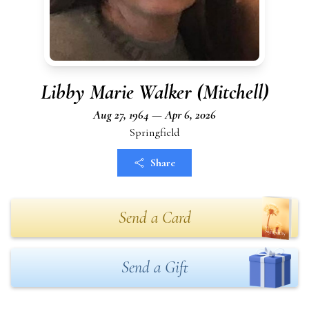
Libby Marie Walker (Mitchell)
Aug 27, 1964 — Apr 6, 2026
Springfield
Share
Send a Card
Send a Gift