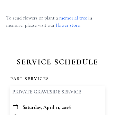
To send flowers or plant a
memorial tree
in
memory, please visit our
flower store
.
SERVICE SCHEDULE
PAST SERVICES
PRIVATE GRAVESIDE SERVICE
Saturday, April 11, 2026
+