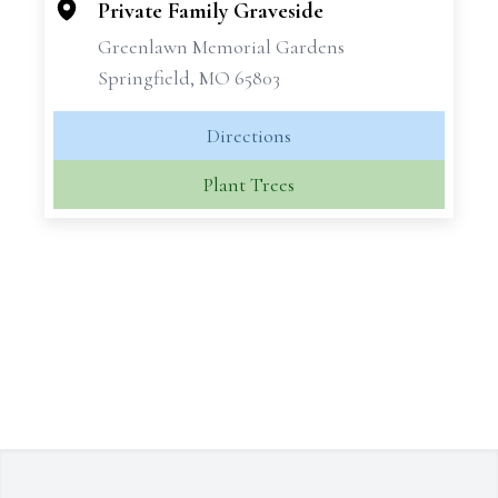
−
Private Family Graveside
Greenlawn Memorial Gardens
Springfield, MO 65803
Directions
Plant Trees