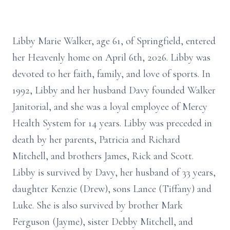
Libby Marie Walker, age 61, of Springfield, entered
her Heavenly home on April 6th, 2026. Libby was
devoted to her faith, family, and love of sports. In
1992, Libby and her husband Davy founded Walker
Janitorial, and she was a loyal employee of Mercy
Health System for 14 years. Libby was preceded in
death by her parents, Patricia and Richard
Mitchell, and brothers James, Rick and Scott.
Libby is survived by Davy, her husband of 33 years,
daughter Kenzie (Drew), sons Lance (Tiffany) and
Luke. She is also survived by brother Mark
Ferguson (Jayme), sister Debby Mitchell, and