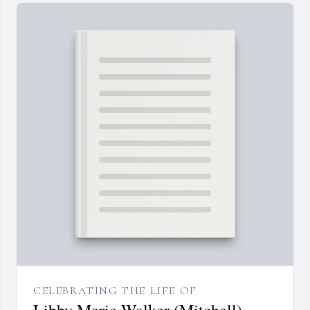
CELEBRATING THE LIFE OF