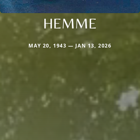
HEMME
MAY 20, 1943 — JAN 13, 2026