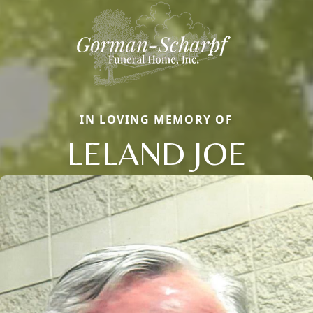
IN LOVING MEMORY OF
LELAND JOE