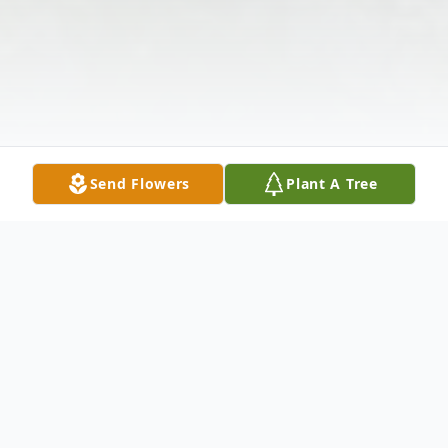
Send Flowers
Plant A Tree
Obituary