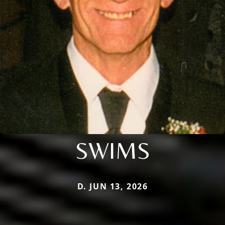
SWIMS
D. JUN 13, 2026