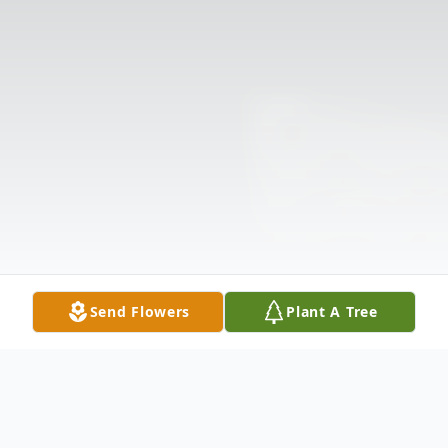
Send Flowers
Plant A Tree