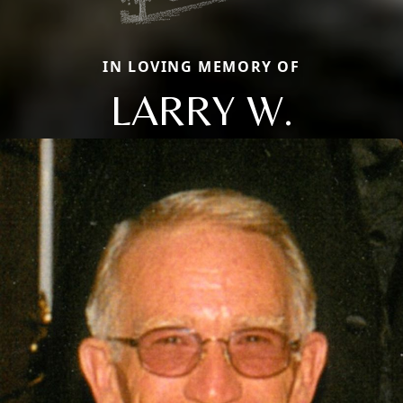
IN LOVING MEMORY OF
LARRY W.