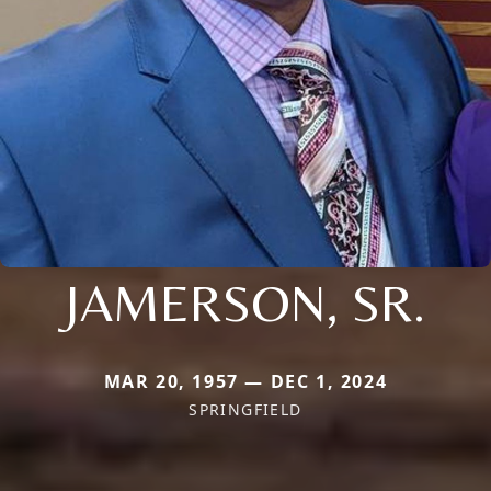
JAMERSON, SR.
MAR 20, 1957 — DEC 1, 2024
SPRINGFIELD