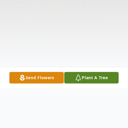
Send Flowers
Plant A Tree