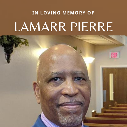
IN LOVING MEMORY OF
LAMARR PIERRE