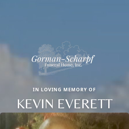
IN LOVING MEMORY OF
KEVIN EVERETT