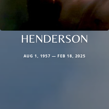
HENDERSON
AUG 1, 1957 — FEB 18, 2025