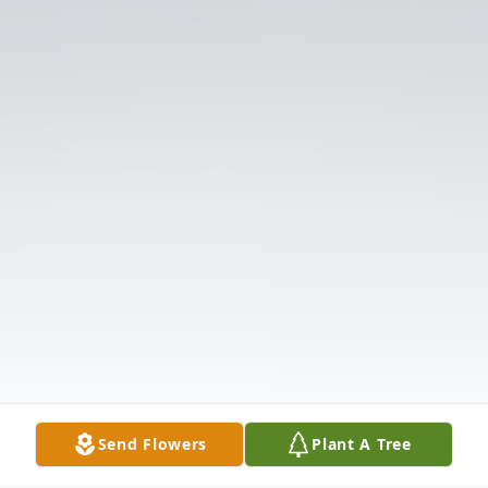
Send Flowers
Plant A Tree