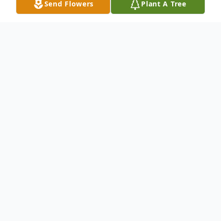
Send Flowers
Plant A Tree
Obituary
Kent A. Compton, D.D.S., passed away
peacefully November 30th, 2023 in his
home surrounded by his family.
A native Springfieldian, he attended
Sunshine Elementary School, Jarret Junior