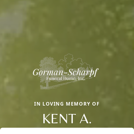
IN LOVING MEMORY OF
KENT A.