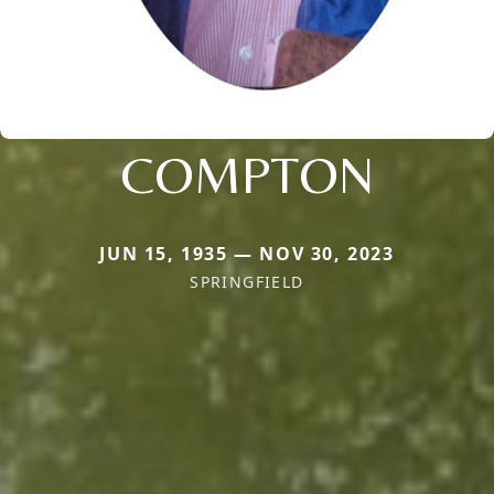
COMPTON
JUN 15, 1935 — NOV 30, 2023
SPRINGFIELD