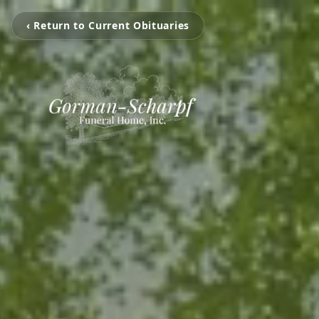
‹ Return to Current Obituaries