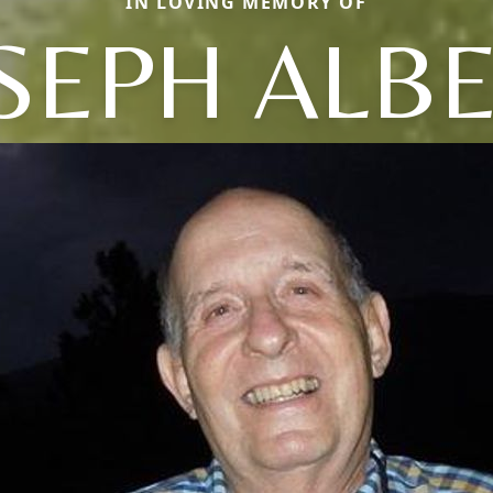
IN LOVING MEMORY OF
SEPH ALB