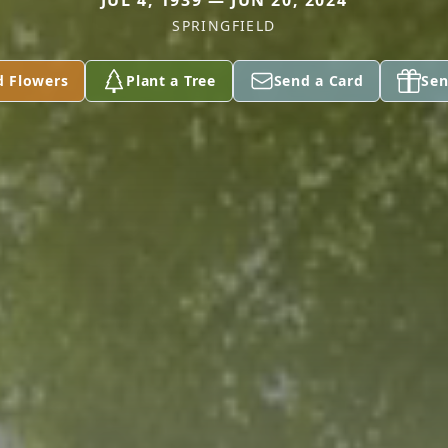
JUL 4, 1939 — JUN 20, 2024
SPRINGFIELD
d Flowers
Plant a Tree
Send a Card
Sen