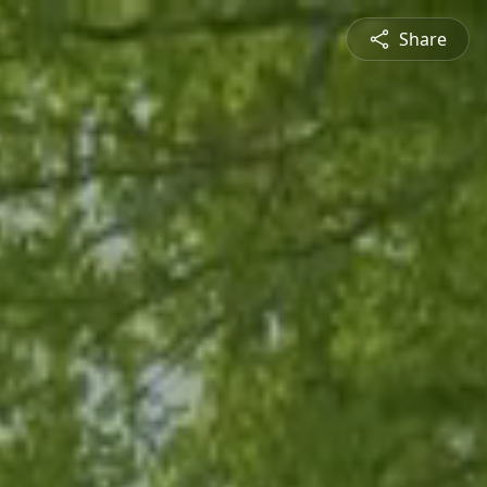
Share