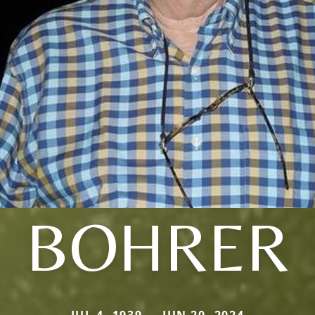
BOHRER