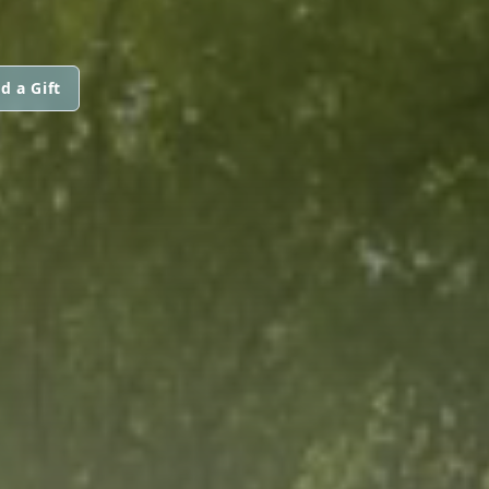
d a Gift