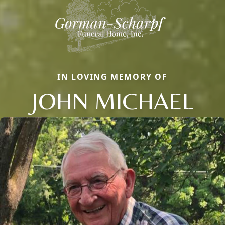
IN LOVING MEMORY OF
JOHN MICHAEL