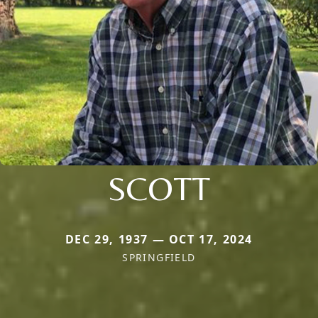
SCOTT
DEC 29, 1937 — OCT 17, 2024
SPRINGFIELD