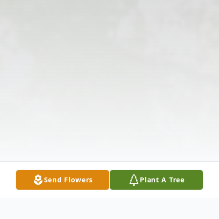
Send Flowers
Plant A Tree