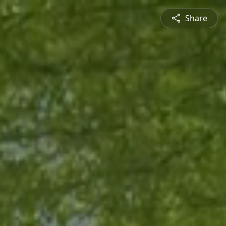
Share