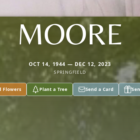
MOORE
OCT 14, 1944 — DEC 12, 2023
SPRINGFIELD
d Flowers
Plant a Tree
Send a Card
Sen