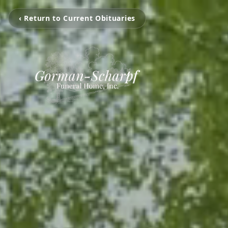
‹ Return to Current Obituaries