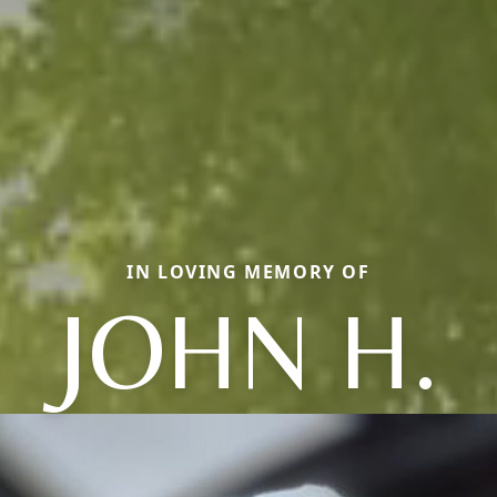
IN LOVING MEMORY OF
JOHN H.