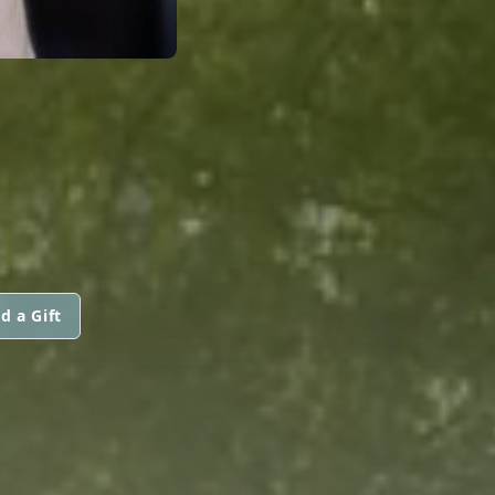
d a Gift