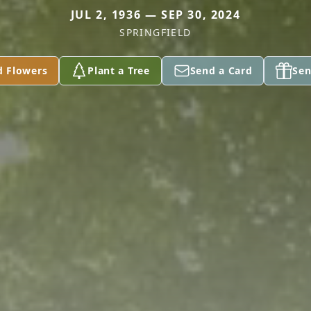
JUL 2, 1936 — SEP 30, 2024
SPRINGFIELD
d Flowers
Plant a Tree
Send a Card
Sen