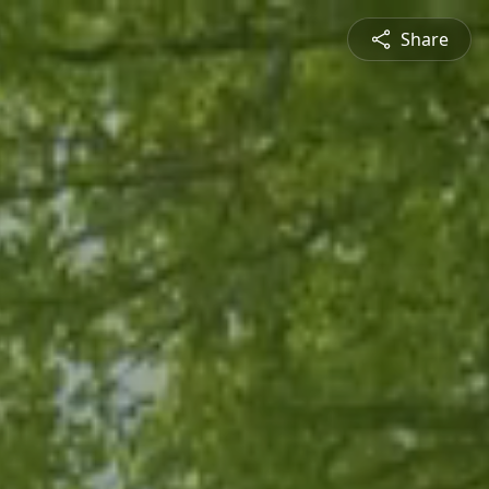
Share