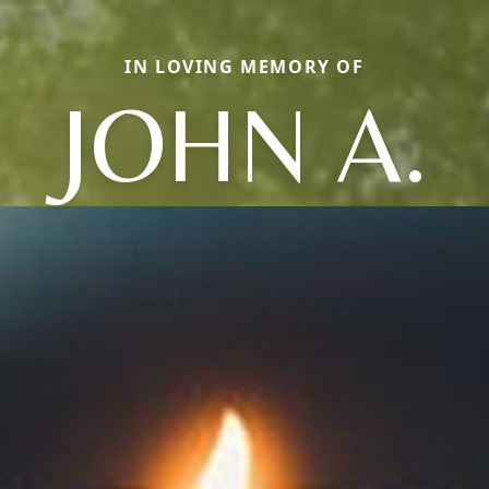
IN LOVING MEMORY OF
JOHN A.