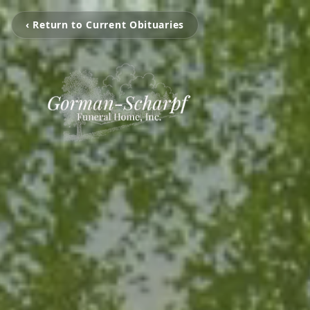
‹ Return to Current Obituaries