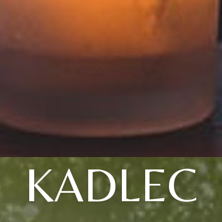
KADLEC