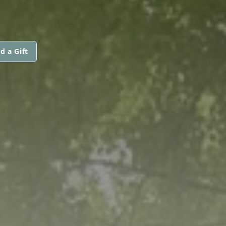
d a Gift