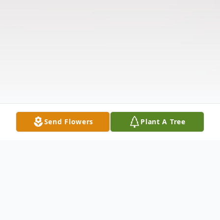
Send Flowers
Plant A Tree