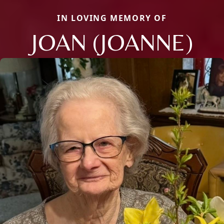
IN LOVING MEMORY OF
JOAN (JOANNE)