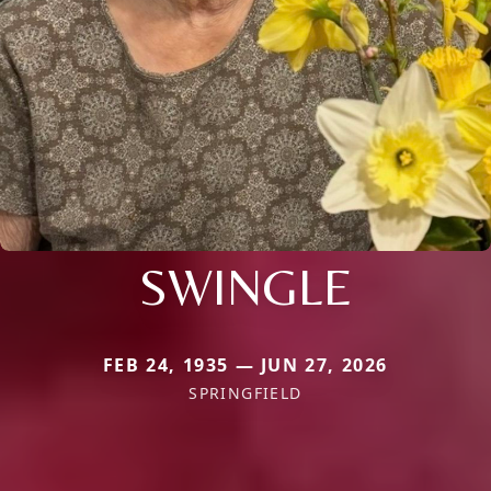
SWINGLE
FEB 24, 1935 — JUN 27, 2026
SPRINGFIELD