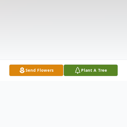
Send Flowers
Plant A Tree