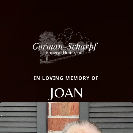
IN LOVING MEMORY OF
JOAN