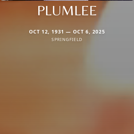
PLUMLEE
OCT 12, 1931 — OCT 6, 2025
SPRINGFIELD