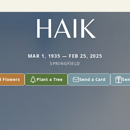
HAIK
MAR 1, 1935 — FEB 25, 2025
SPRINGFIELD
d Flowers
Plant a Tree
Send a Card
Sen