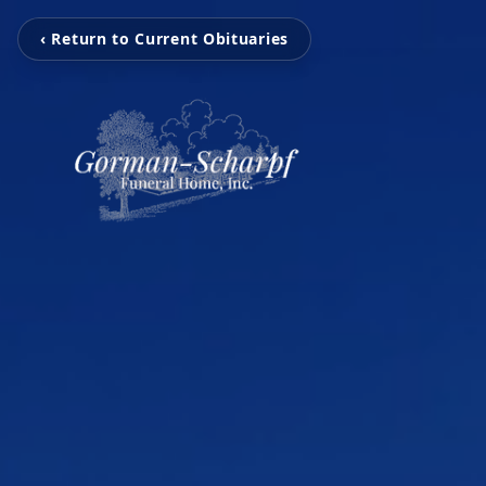
‹ Return to Current Obituaries