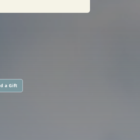
d a Gift