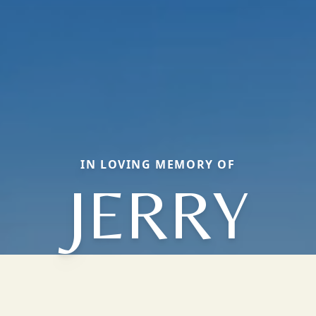
IN LOVING MEMORY OF
JERRY