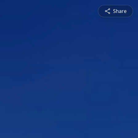
Share