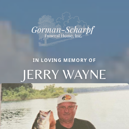
IN LOVING MEMORY OF
JERRY WAYNE