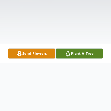
Send Flowers
Plant A Tree
Obituary