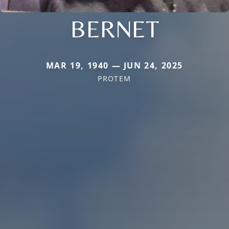
BERNET
MAR 19, 1940 — JUN 24, 2025
PROTEM