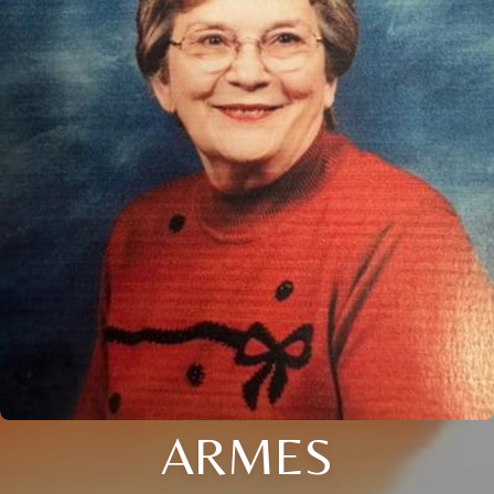
ARMES