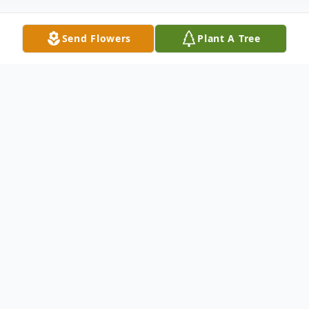
Send Flowers
Plant A Tree
Obituary
Jeanette Armes, age 92, departed this
world home August 28, 2024. She was born
in Lincoln, Nebraska on February 2, 1932 to
Alfred and Ruby Horstman. The love of her