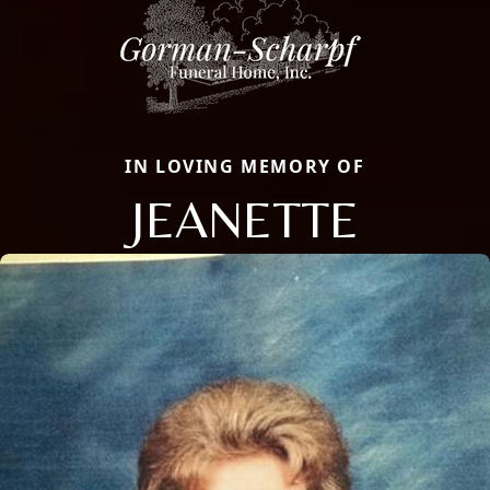
IN LOVING MEMORY OF
JEANETTE