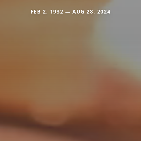
FEB 2, 1932 — AUG 28, 2024