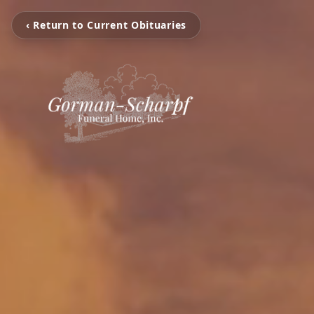
‹ Return to Current Obituaries