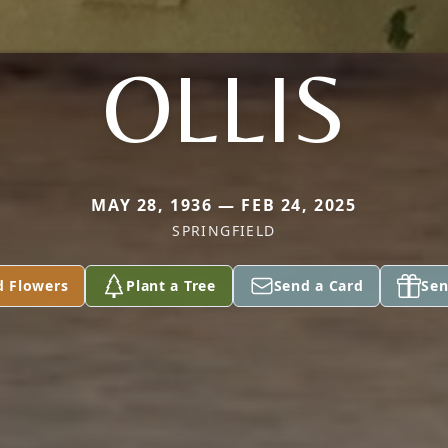
OLLIS
MAY 28, 1936 — FEB 24, 2025
SPRINGFIELD
d Flowers
Plant a Tree
Send a Card
Sen