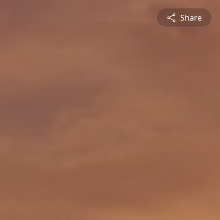
Share