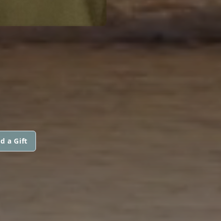
d a Gift