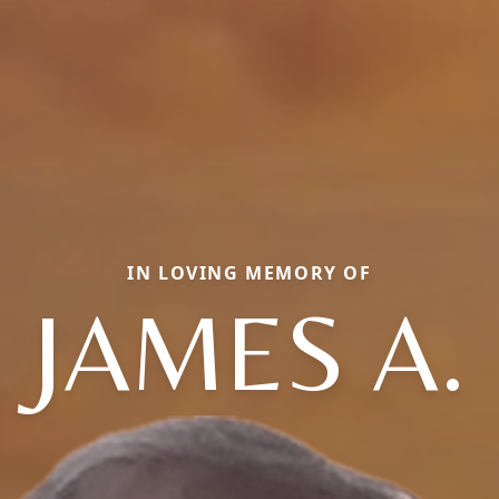
IN LOVING MEMORY OF
JAMES A.