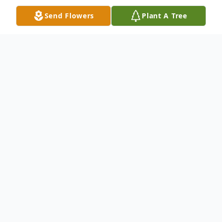
Send Flowers
Plant A Tree
Obituary
Holly Sechler, age 64, of Springfield,
Missouri passed away Thursday, January 9,
2025, in Springfield, Missouri. Holly was
born December 6, 1960,in Pittsburg, KS, to
Darrell Thomas and Fran Martino.