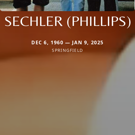
SECHLER (PHILLIPS)
DEC 6, 1960 — JAN 9, 2025
SPRINGFIELD