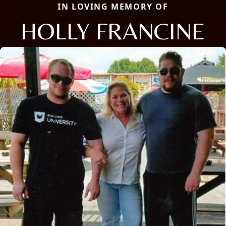
IN LOVING MEMORY OF
HOLLY FRANCINE