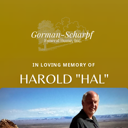
IN LOVING MEMORY OF
HAROLD "HAL"