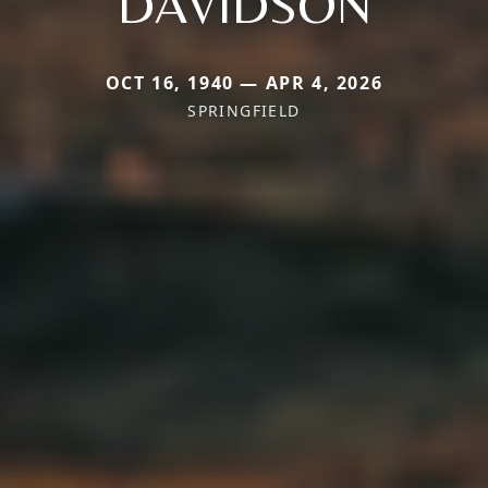
DAVIDSON
OCT 16, 1940 — APR 4, 2026
SPRINGFIELD