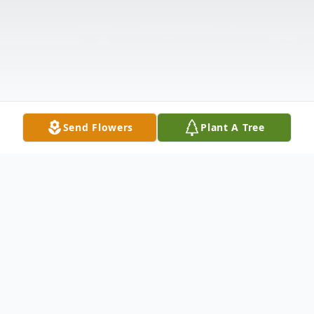
Send Flowers
Plant A Tree
Obituary