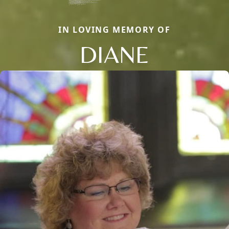
IN LOVING MEMORY OF
DIANE