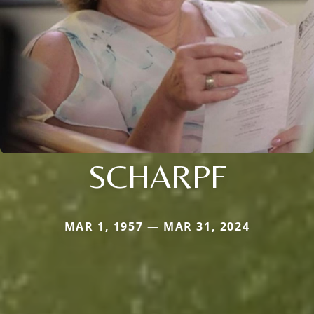
SCHARPF
MAR 1, 1957 — MAR 31, 2024