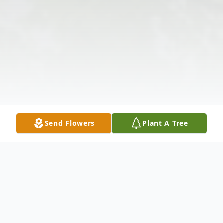
Send Flowers
Plant A Tree