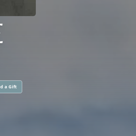
E
d a Gift