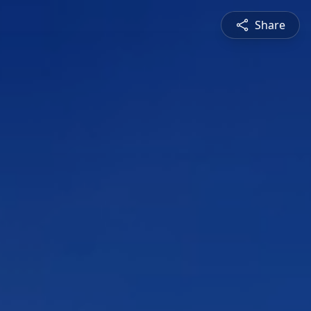
Share