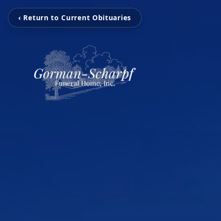
‹ Return to Current Obituaries