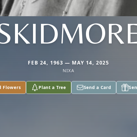
SKIDMOR
FEB 24, 1963 — MAY 14, 2025
NIXA
d Flowers
Plant a Tree
Send a Card
Sen