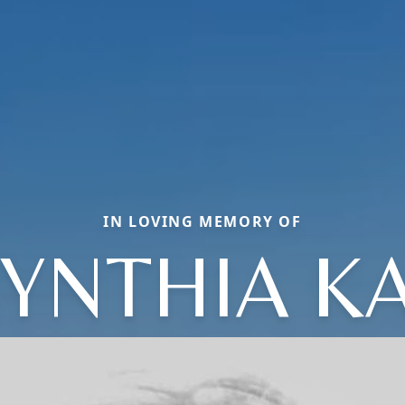
IN LOVING MEMORY OF
YNTHIA K