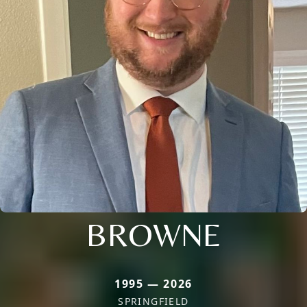
BROWNE
1995 — 2026
SPRINGFIELD