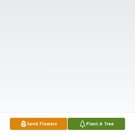
Send Flowers
Plant A Tree