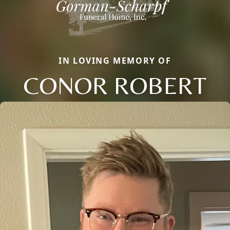
IN LOVING MEMORY OF
CONOR ROBERT