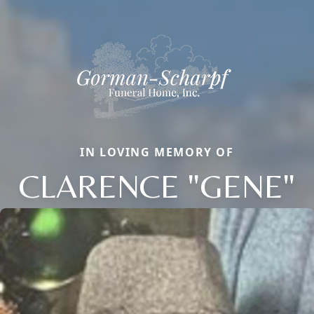
IN LOVING MEMORY OF
CLARENCE "GENE"