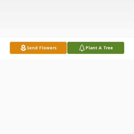
Send Flowers
Plant A Tree
Obituary
Clarence Eugene ("Gene") Taft, age 82, of