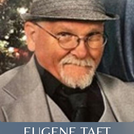
EUGENE TAFT