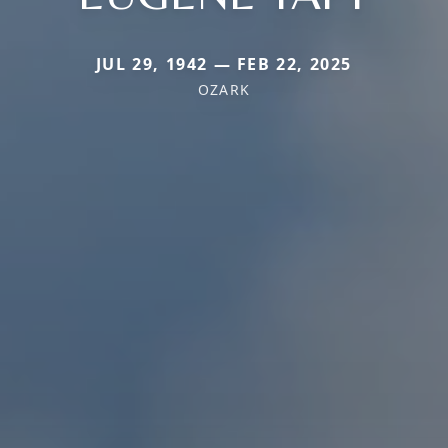
JUL 29, 1942 — FEB 22, 2025
OZARK