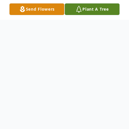
Send Flowers
Plant A Tree
Obituary
Clara Louis Patterson, 93, of Springfield,
passed away Wednesday, May 8, 2024 at
Mercy Hospital. She was born to Eddie and
Clara Johnson in Springfield.