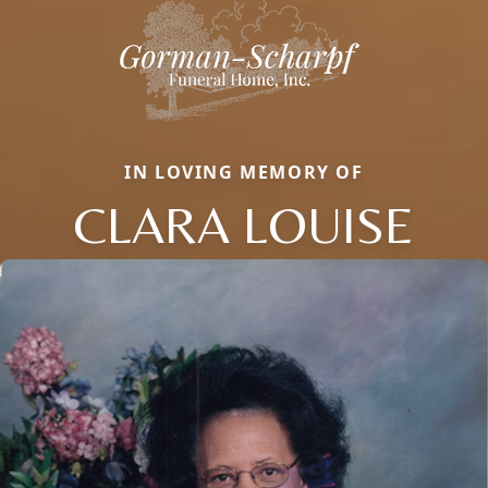
IN LOVING MEMORY OF
CLARA LOUISE