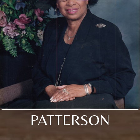
PATTERSON