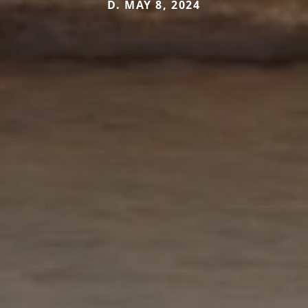
D. MAY 8, 2024