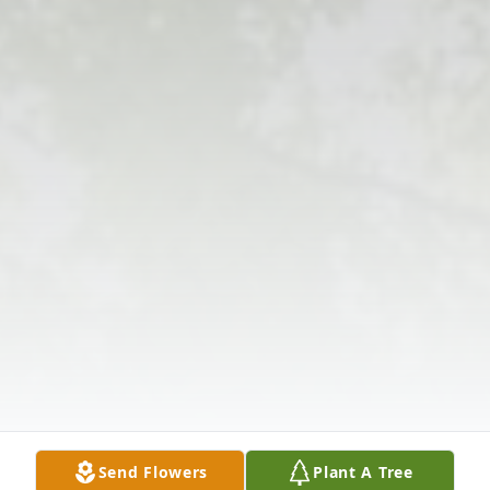
Send Flowers
Plant A Tree