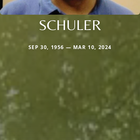
SCHULER
SEP 30, 1956 — MAR 10, 2024