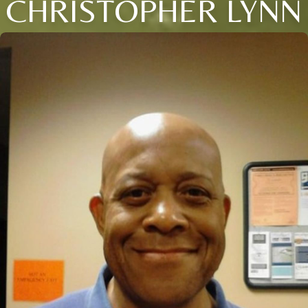
CHRISTOPHER LYNN