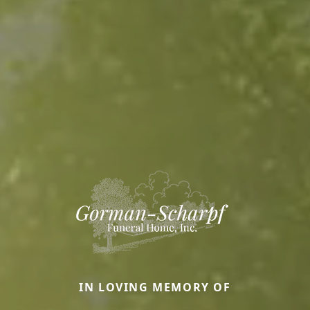
IN LOVING MEMORY OF