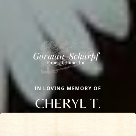
IN LOVING MEMORY OF
CHERYL T.