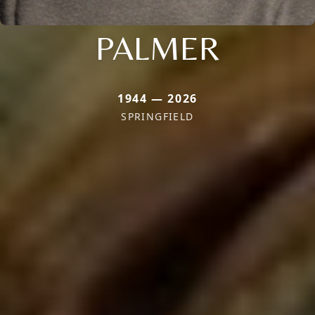
PALMER
1944 — 2026
SPRINGFIELD