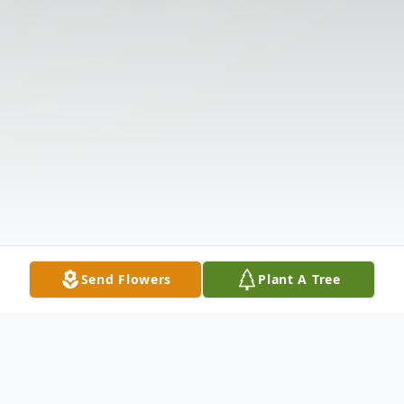
Send Flowers
Plant A Tree