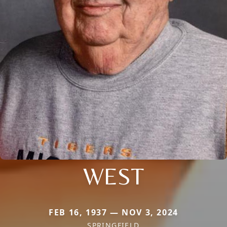
WEST
FEB 16, 1937 — NOV 3, 2024
SPRINGFIELD