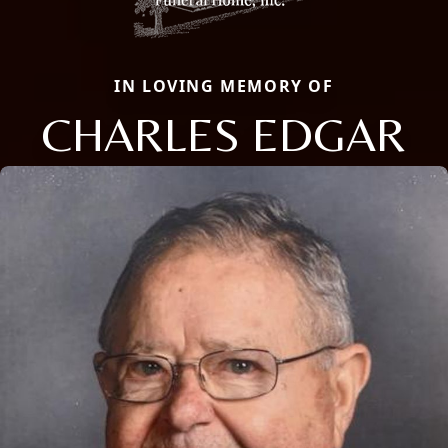
IN LOVING MEMORY OF
CHARLES EDGAR