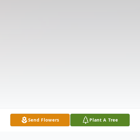
Send Flowers
Plant A Tree